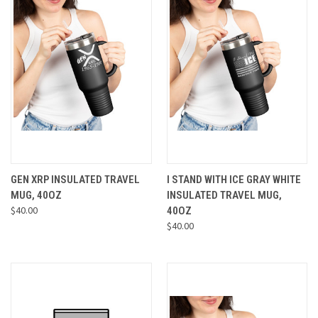
GEN XRP INSULATED TRAVEL
I STAND WITH ICE GRAY WHITE
MUG, 40OZ
INSULATED TRAVEL MUG,
$40.00
40OZ
$40.00