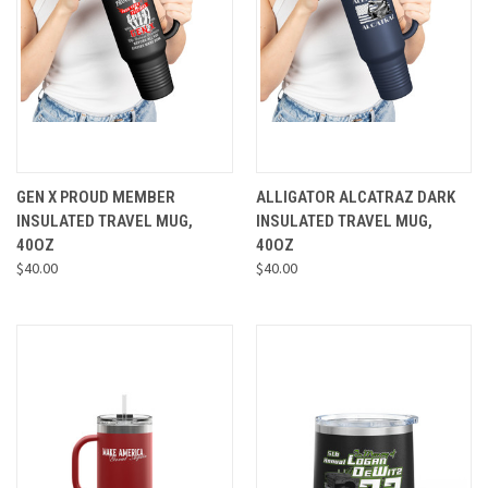
GEN X PROUD MEMBER
ALLIGATOR ALCATRAZ DARK
INSULATED TRAVEL MUG,
INSULATED TRAVEL MUG,
40OZ
40OZ
$40.00
$40.00