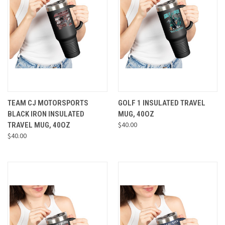
TEAM CJ MOTORSPORTS
GOLF 1 INSULATED TRAVEL
BLACK IRON INSULATED
MUG, 40OZ
$40.00
TRAVEL MUG, 40OZ
$40.00