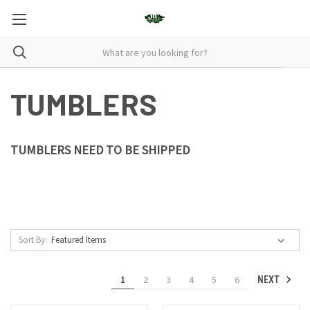
TUMBLERS
TUMBLERS NEED TO BE SHIPPED
Sort By:
1
2
3
4
5
6
NEXT