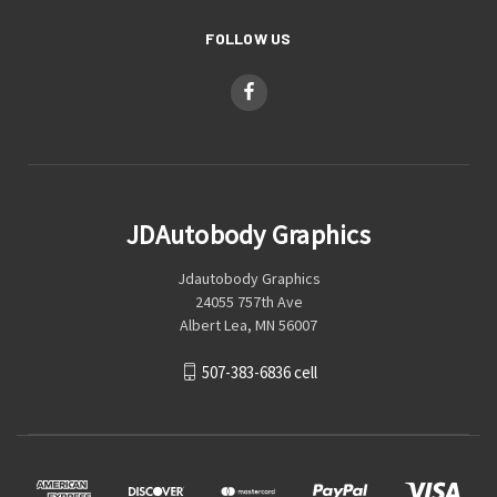
FOLLOW US
JDAutobody Graphics
Jdautobody Graphics
24055 757th Ave
Albert Lea, MN 56007
507-383-6836 cell