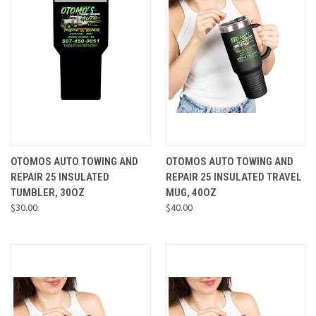
OTOMOS AUTO TOWING AND
OTOMOS AUTO TOWING AND
REPAIR 25 INSULATED
REPAIR 25 INSULATED TRAVEL
TUMBLER, 30OZ
MUG, 40OZ
$30.00
$40.00