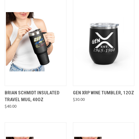
BRIAN SCHMIDT INSULATED
GEN XRP WINE TUMBLER, 12OZ
$30.00
TRAVEL MUG, 40OZ
$40.00