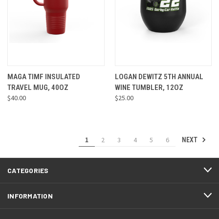
MAGA TIMF INSULATED
LOGAN DEWITZ 5TH ANNUAL
TRAVEL MUG, 40OZ
WINE TUMBLER, 12OZ
$40.00
$25.00
1
2
3
4
5
6
NEXT
CATEGORIES
INFORMATION