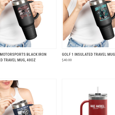
CK VIEW
VIEW OPTIONS
QUICK VIEW
VIEW 
 MOTORSPORTS BLACK IRON
GOLF 1 INSULATED TRAVEL MUG
$40.00
ED TRAVEL MUG, 40OZ
re
Compare