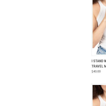
QUI
I STAND 
TRAVEL 
Compa
$40.00