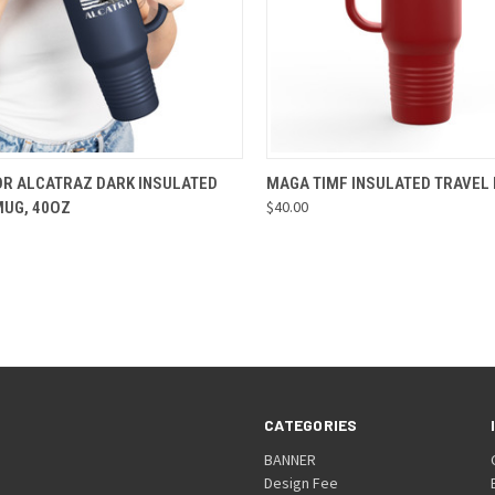
CK VIEW
VIEW OPTIONS
QUICK VIEW
VIEW 
OR ALCATRAZ DARK INSULATED
MAGA TIMF INSULATED TRAVEL
$40.00
MUG, 40OZ
re
Compare
CATEGORIES
BANNER
Design Fee