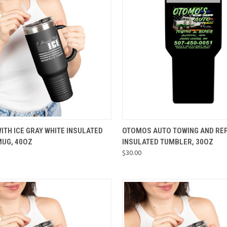
CK VIEW
VIEW OPTIONS
QUICK VIEW
VIEW 
WITH ICE GRAY WHITE INSULATED
OTOMOS AUTO TOWING AND REP
MUG, 40OZ
INSULATED TUMBLER, 30OZ
re
Compare
$30.00