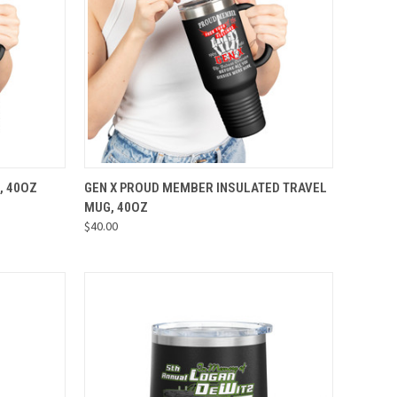
OPTIONS
QUICK VIEW
VIEW OPTIONS
, 40OZ
GEN X PROUD MEMBER INSULATED TRAVEL
MUG, 40OZ
Compare
$40.00