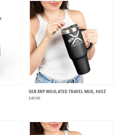
OPTIONS
QUICK VIEW
VIEW OPTIONS
GEN XRP INSULATED TRAVEL MUG, 40OZ
$40.00
Compare