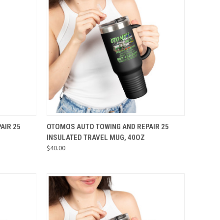
OPTIONS
QUICK VIEW
VIEW OPTIONS
AIR 25
OTOMOS AUTO TOWING AND REPAIR 25
INSULATED TRAVEL MUG, 40OZ
Compare
$40.00