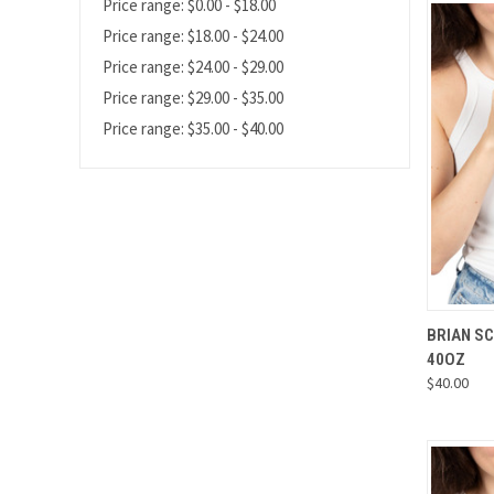
Price range: $0.00 - $18.00
Price range: $18.00 - $24.00
Price range: $24.00 - $29.00
Price range: $29.00 - $35.00
Price range: $35.00 - $40.00
QUI
BRIAN S
40OZ
Compa
$40.00