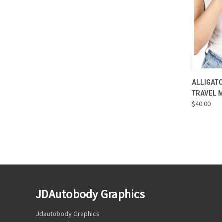
QUI
ALLIGAT
TRAVEL 
Compa
$40.00
JDAutobody Graphics
Jdautobody Graphics