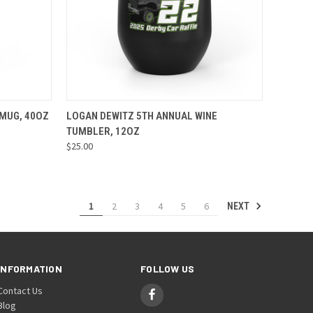
OPTIONS
QUICK VIEW
VIEW OPTIONS
 MUG, 40OZ
LOGAN DEWITZ 5TH ANNUAL WINE
TUMBLER, 12OZ
Compare
$25.00
1
2
3
4
5
6
NEXT
INFORMATION
FOLLOW US
Contact Us
Blog