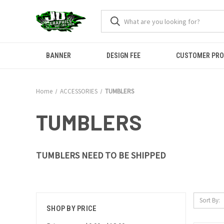
BANNER
DESIGN FEE
CUSTOMER PR
Home
ACCESSORIES
TUMBLERS
TUMBLERS
TUMBLERS NEED TO BE SHIPPED
Sort By:
SHOP BY PRICE