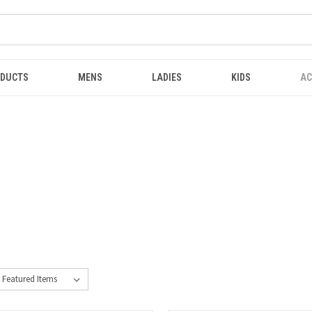
ODUCTS
MENS
LADIES
KIDS
AC