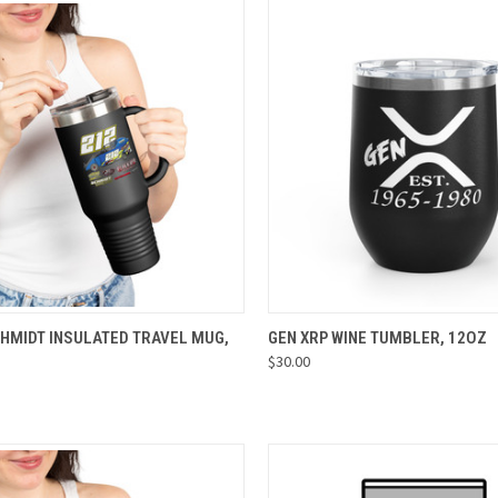
CK VIEW
VIEW OPTIONS
QUICK VIEW
VIEW 
CHMIDT INSULATED TRAVEL MUG,
GEN XRP WINE TUMBLER, 12OZ
$30.00
re
Compare