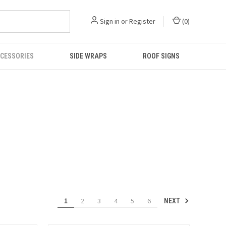
Sign in
or
Register
(
0
)
CESSORIES
SIDE WRAPS
ROOF SIGNS
1
2
3
4
5
6
NEXT