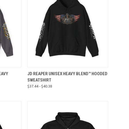
OPTIONS
QUICK VIEW
VIEW OPTIONS
EAVY
JD REAPER UNISEX HEAVY BLEND™ HOODED
SWEATSHIRT
Compare
$37.44 - $40.38