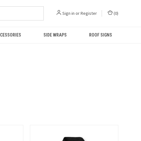
Sign in
or
Register
(
0
)
CESSORIES
SIDE WRAPS
ROOF SIGNS