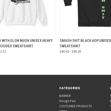
CK VIEW
VIEW OPTIONS
QUICK VIEW
VIEW 
 WITH ELON MUSK UNISEX HEAVY
SMASH SHIT BLACK AOP UNISEX
HOODED SWEATSHIRT
SWEATSHIRT
re
Compare
42.52
$40.42 - $46.28
CATEGORIES
BANNER
Design Fee
CUSTOMER PRODUCTS