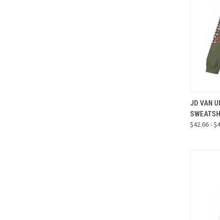
QUI
JD VAN 
SWEATSH
Compa
$42.66 - $