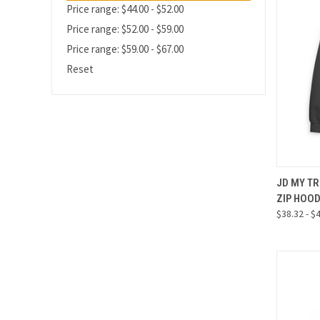
Price range: $44.00 - $52.00
Price range: $52.00 - $59.00
Price range: $59.00 - $67.00
Reset
QUI
JD MY TR
ZIP HOO
Compa
$38.32 - $