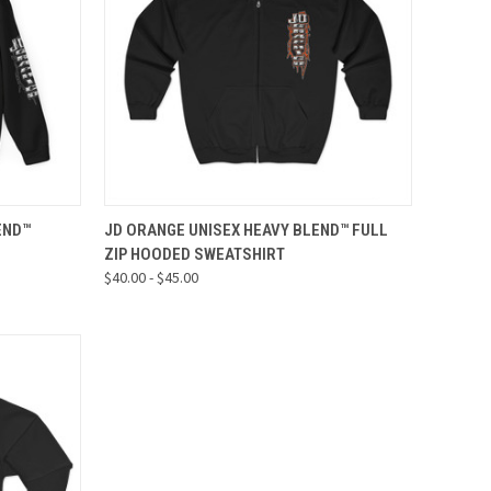
OPTIONS
QUICK VIEW
VIEW OPTIONS
END™
JD ORANGE UNISEX HEAVY BLEND™ FULL
ZIP HOODED SWEATSHIRT
Compare
$40.00 - $45.00