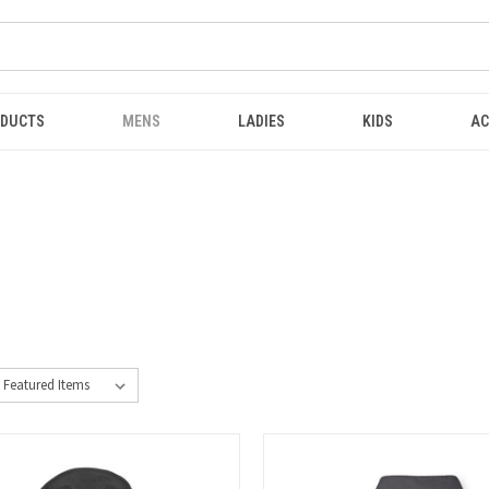
ODUCTS
MENS
LADIES
KIDS
AC