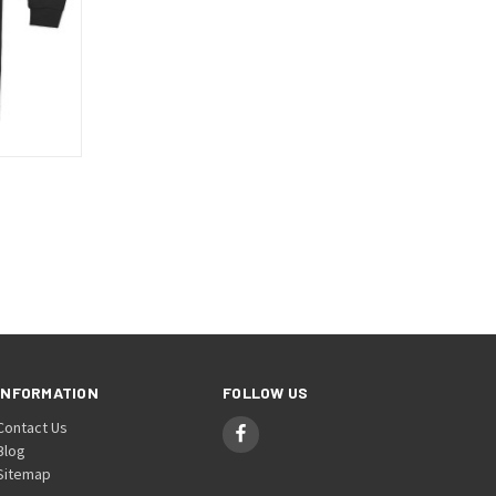
OPTIONS
INFORMATION
FOLLOW US
Contact Us
Blog
Sitemap