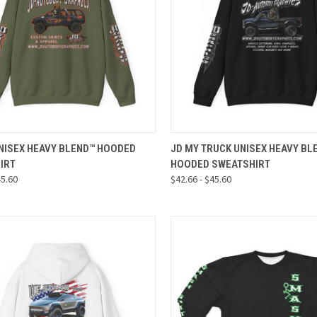
CK VIEW
VIEW OPTIONS
QUICK VIEW
VIEW 
UNISEX HEAVY BLEND™ HOODED
JD MY TRUCK UNISEX HEAVY BL
IRT
HOODED SWEATSHIRT
re
Compare
45.60
$42.66 - $45.60