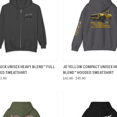
CK VIEW
VIEW OPTIONS
QUICK VIEW
VIEW 
UCK UNISEX HEAVY BLEND™ FULL
JD YELLOW COMPACT UNISEX H
DED SWEATSHIRT
BLEND™ HOODED SWEATSHIRT
re
Compare
41.60
$42.66 - $45.60