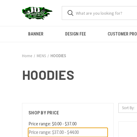
BANNER
DESIGN FEE
CUSTOMER PR
Home
MENS
HOODIES
HOODIES
Sort By:
SHOP BY PRICE
Price range: $0.00 - $37.00
Price range: $37.00 - $44.00