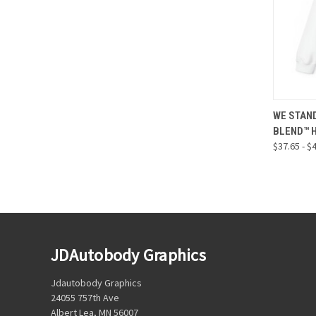
QUI
WE STAND
BLEND™ 
Compa
$37.65 - $
JDAutobody Graphics
Jdautobody Graphics
24055 757th Ave
Albert Lea, MN 56007