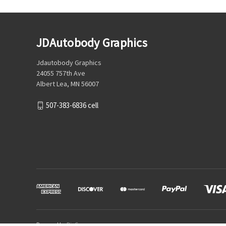
JDAutobody Graphics
Jdautobody Graphics
24055 757th Ave
Albert Lea, MN 56007
507-383-6836 cell
Powered by
BigCommerce