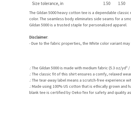
Size tolerance, in
1.50
1.50
The Gildan 5000 heavy cotton tee is a dependable classic m
color. The seamless body eliminates side seams for a smoo
Gildan 5000 is a trusted staple for personalized apparel.
Disclaimer
:
- Due to the fabric properties, the White color variant may
.: The Gildan 5000 is made with medium fabric (5.3 oz/yd² /
.: The classic fit of this shirt ensures a comfy, relaxed w
.: The tear-away label means a scratch-free experience wit
.: Made using 100% US cotton that is ethically grown and 
blank tee is certified by Oeko-Tex for safety and quality a