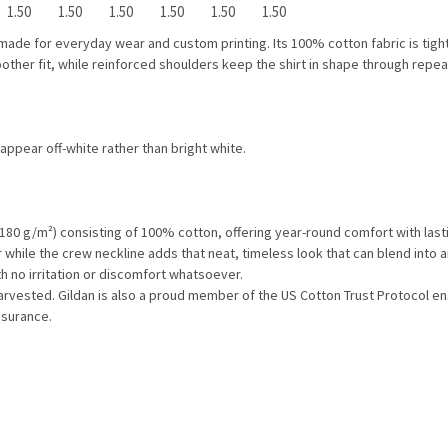
1.50
1.50
1.50
1.50
1.50
1.50
ade for everyday wear and custom printing. Its 100% cotton fabric is tightl
ther fit, while reinforced shoulders keep the shirt in shape through repea
 appear off-white rather than bright white.
 180 g/m²) consisting of 100% cotton, offering year-round comfort with lasti
ear while the crew neckline adds that neat, timeless look that can blend into 
h no irritation or discomfort whatsoever.
harvested. Gildan is also a proud member of the US Cotton Trust Protocol en
ssurance.