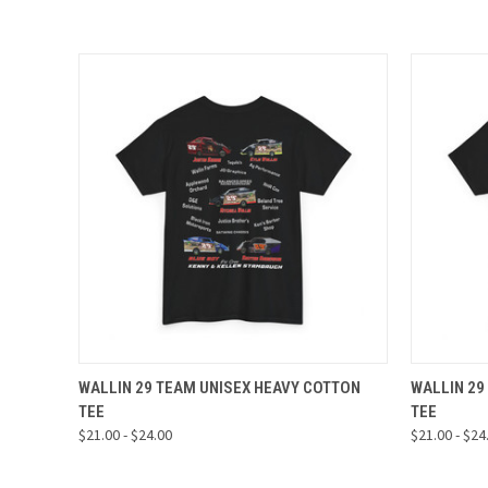
QUICK VIEW
VIEW OPTIONS
QUICK
WALLIN 29 TEAM UNISEX HEAVY COTTON
WALLIN 29
TEE
TEE
$21.00 - $24.00
$21.00 - $24