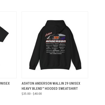
OPTIONS
QUICK VIEW
VIEW OPTIONS
UNISEX
ASHTON ANDERSON WALLIN 29 UNISEX
HEAVY BLEND™ HOODED SWEATSHIRT
$35.00 - $40.00