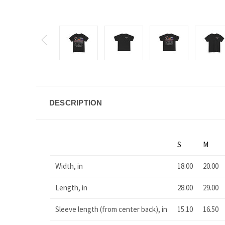
DESCRIPTION
S
M
Width, in
18.00
20.00
Length, in
28.00
29.00
Sleeve length (from center back), in
15.10
16.50