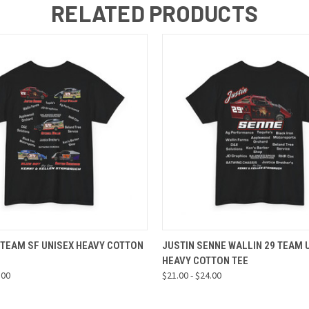
RELATED PRODUCTS
 VIEW
VIEW OPTIONS
QUICK VIEW
VIEW 
 TEAM SF UNISEX HEAVY COTTON
JUSTIN SENNE WALLIN 29 TEAM 
HEAVY COTTON TEE
.00
$21.00 - $24.00