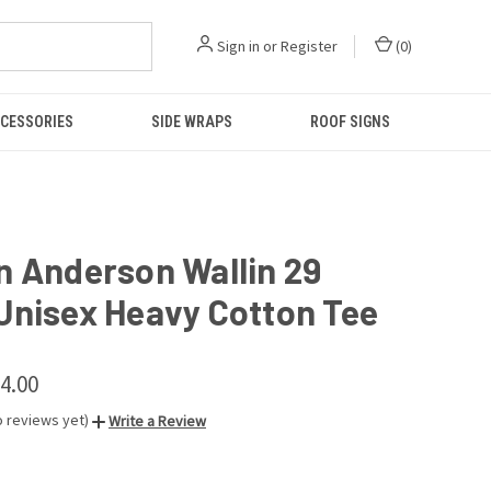
Sign in
or
Register
(
0
)
CESSORIES
SIDE WRAPS
ROOF SIGNS
n Anderson Wallin 29
Unisex Heavy Cotton Tee
24.00
o reviews yet)
Write a Review