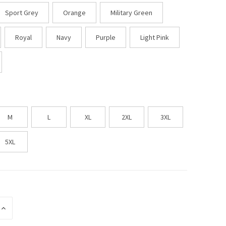
Sport Grey
Orange
Military Green
Royal
Navy
Purple
Light Pink
M
L
XL
2XL
3XL
5XL
INCREASE
QUANTITY
OF