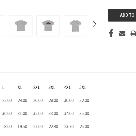
UNDEFINED
L
XL
2XL
3XL
4XL
5XL
22.00
24.00
26.00
28.00
30.00
32.00
30.00
31.00
32.00
33.00
34.00
35.00
18.00
19.50
21.00
22.40
23.70
25.00