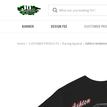
BANNER
DESIGN FEE
CUSTOMER PR
Home
CUSTOMER PRODUCTS
Racing Apperal
Ashton Anderson