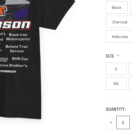
Black
Charcoal
Heliconia
SIZE:
S
4XL
QUANTITY:
CURRENT
STOCK:
DECREASE
QUANTITY
OF