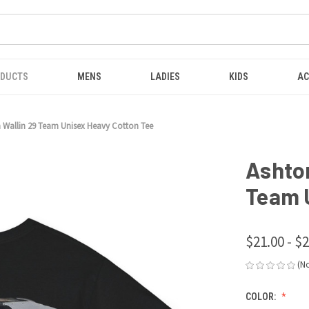
ODUCTS
MENS
LADIES
KIDS
AC
 Wallin 29 Team Unisex Heavy Cotton Tee
Ashto
Team 
$21.00 - $
(N
COLOR: