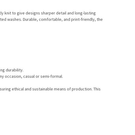
y knit to give designs sharper detail and long-lasting
ted washes. Durable, comfortable, and print-friendly, the
ng durability.
any occasion, casual or semi-formal.
suring ethical and sustainable means of production. This