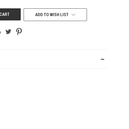
UNDEFINED
ADD TO WISH LIST