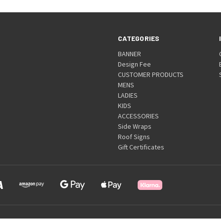
CATEGORIES
BANNER
Design Fee
CUSTOMER PRODUCTS
MENS
LADIES
KIDS
ACCESSORIES
Side Wraps
Roof Signs
Gift Certificates