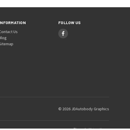
INFORMATION
FOLLOW US
Contact Us
Blog
Sitemap
© 2026 JDAutobody Graphics
Theme by
Weizen Young