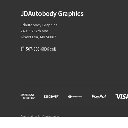
JDAutobody Graphics
Jdautobody Graphics
24055 757th Ave
Albert Lea, MN 56007
507-383-6836 cell
Powered by
BigCommerce