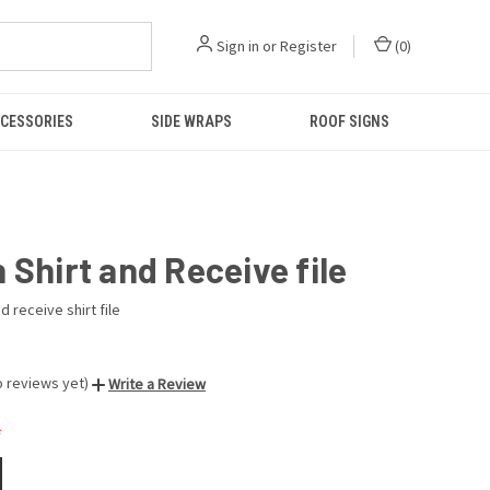
Sign in
or
Register
(
0
)
CESSORIES
SIDE WRAPS
ROOF SIGNS
 Shirt and Receive file
d receive shirt file
o reviews yet)
Write a Review