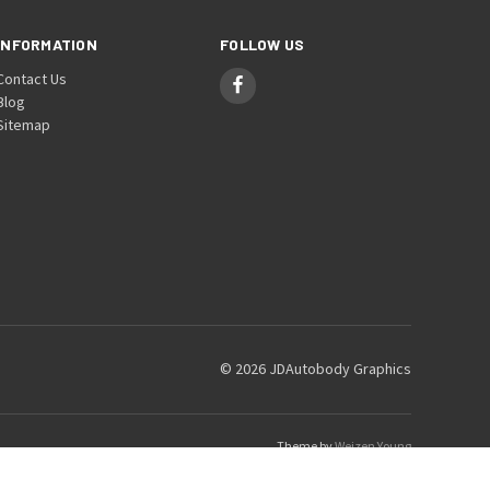
INFORMATION
FOLLOW US
Contact Us
Blog
Sitemap
© 2026 JDAutobody Graphics
Theme by
Weizen Young