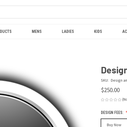
ODUCTS
MENS
LADIES
KIDS
AC
Design
SKU:
Design an
$250.00
(N
DESIGN FEES:
Buy Now