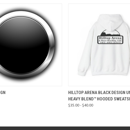
 VIEW
VIEW OPTIONS
QUICK VIEW
VIEW 
IGN
HILLTOP ARENA BLACK DESIGN U
HEAVY BLEND™ HOODED SWEATS
$35.00 - $40.00