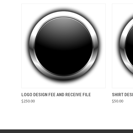
QUICK VIEW
VIEW OPTIONS
QUICK
LOGO DESIGN FEE AND RECEIVE FILE
SHIRT DES
$250.00
$50.00