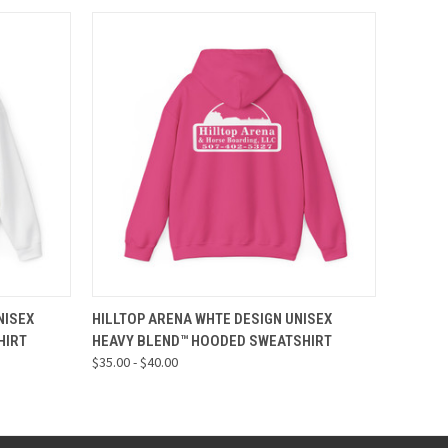
OPTIONS
QUICK VIEW
VIEW OPTIONS
NISEX
HILLTOP ARENA WHTE DESIGN UNISEX
HIRT
HEAVY BLEND™ HOODED SWEATSHIRT
$35.00 - $40.00