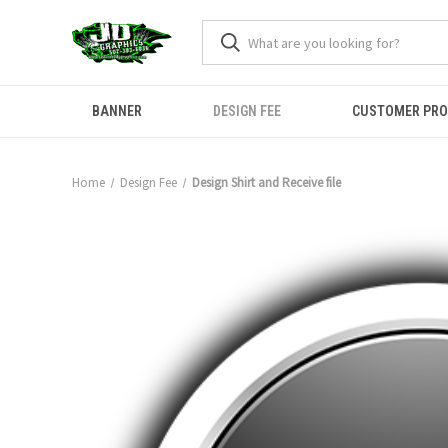
BANNER
DESIGN FEE
CUSTOMER PR
Home
Design Fee
Design Shirt and Receive file