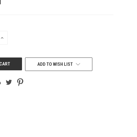
INCREASE
QUANTITY
OF
UNDEFINED
ADD TO WISH LIST