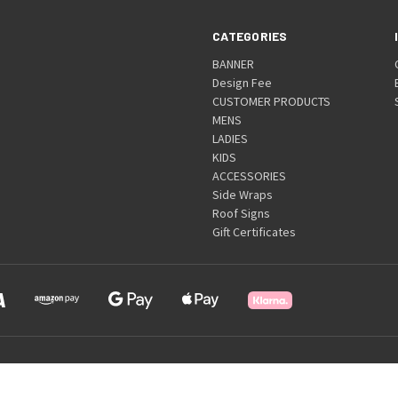
CATEGORIES
BANNER
Design Fee
CUSTOMER PRODUCTS
MENS
LADIES
KIDS
ACCESSORIES
Side Wraps
Roof Signs
Gift Certificates