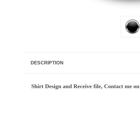
DESCRIPTION
Shirt Design and Receive file, Contact me on 