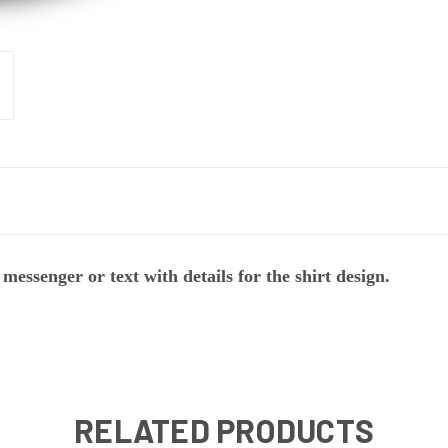
messenger or text with details for the shirt design.
RELATED PRODUCTS