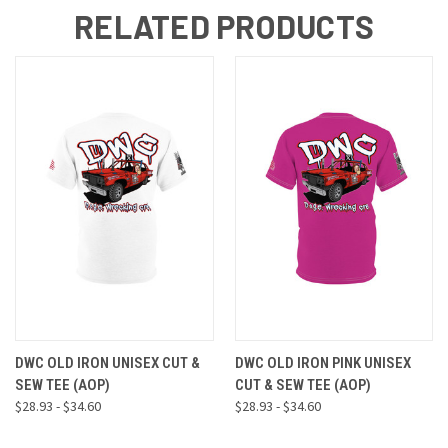
RELATED PRODUCTS
DWC OLD IRON UNISEX CUT &
DWC OLD IRON PINK UNISEX
SEW TEE (AOP)
CUT & SEW TEE (AOP)
$28.93 - $34.60
$28.93 - $34.60