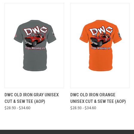
DWC OLD IRON GRAY UNISEX
DWC OLD IRON ORANGE
CUT & SEW TEE (AOP)
UNISEX CUT & SEW TEE (AOP)
$28.93 - $34.60
$28.93 - $34.60