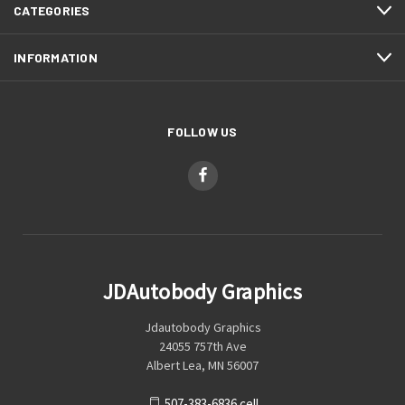
CATEGORIES
INFORMATION
FOLLOW US
JDAutobody Graphics
Jdautobody Graphics
24055 757th Ave
Albert Lea, MN 56007
507-383-6836 cell