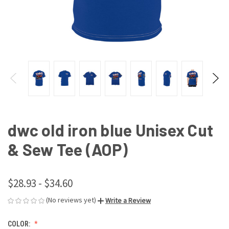
dwc old iron blue Unisex Cut
& Sew Tee (AOP)
$28.93 - $34.60
(No reviews yet)
Write a Review
COLOR: