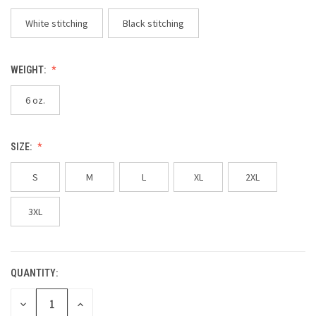
White stitching
Black stitching
WEIGHT:
6 oz.
SIZE:
S
M
L
XL
2XL
3XL
QUANTITY:
CURRENT
STOCK:
DECREASE
INCREASE
QUANTITY
QUANTITY