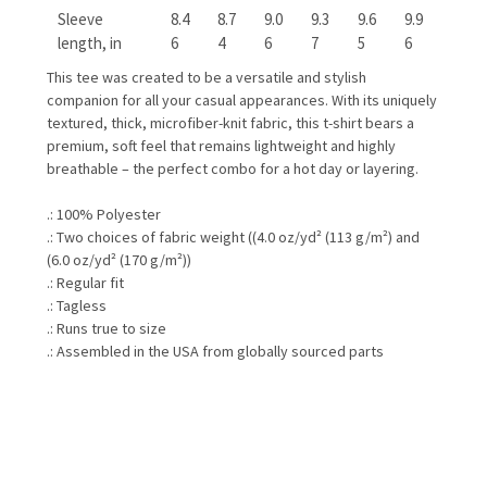
Sleeve
8.4
8.7
9.0
9.3
9.6
9.9
length, in
6
4
6
7
5
6
This tee was created to be a versatile and stylish
companion for all your casual appearances. With its uniquely
textured, thick, microfiber-knit fabric, this t-shirt bears a
premium, soft feel that remains lightweight and highly
breathable – the perfect combo for a hot day or layering.
.: 100% Polyester
.: Two choices of fabric weight ((4.0 oz/yd² (113 g/m²) and
(6.0 oz/yd² (170 g/m²))
.: Regular fit
.: Tagless
.: Runs true to size
.: Assembled in the USA from globally sourced parts