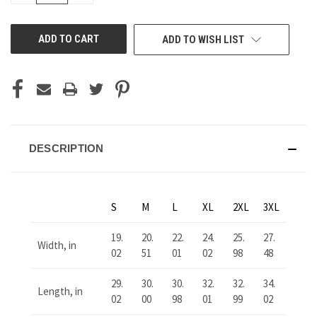
OF
OF
UNDEFINED
UNDEFINED
ADD TO WISH LIST
DESCRIPTION
S
M
L
XL
2XL
3XL
19.
20.
22.
24.
25.
27.
Width, in
02
51
01
02
98
48
29.
30.
30.
32.
32.
34.
Length, in
02
00
98
01
99
02