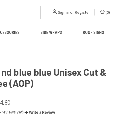
Sign in
or
Register
(
0
)
CESSORIES
SIDE WRAPS
ROOF SIGNS
nd blue blue Unisex Cut &
ee (AOP)
34.60
o reviews yet)
Write a Review