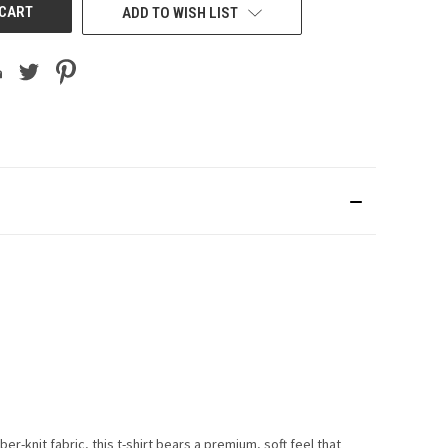
ADD TO WISH LIST
er-knit fabric, this t-shirt bears a premium, soft feel that