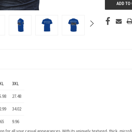
XL
3XL
5.98
27.48
2.99
34.02
.65
9.96
 for all your casual appearances. With its uniquely textured, thick, microfib