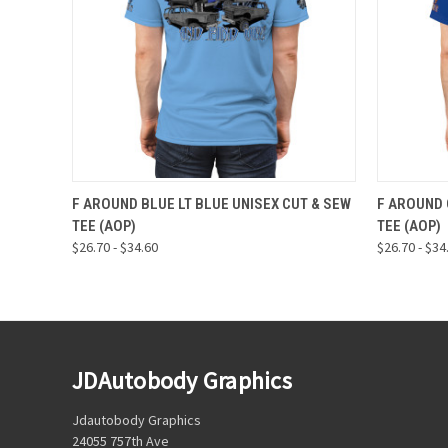
QUICK VIEW
VIEW OPTIONS
QUICK
F AROUND BLUE LT BLUE UNISEX CUT & SEW
F AROUND 
TEE (AOP)
TEE (AOP)
$26.70 - $34.60
$26.70 - $34
JDAutobody Graphics
Jdautobody Graphics
24055 757th Ave