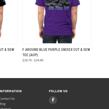
OPTIONS
QUICK VIEW
VIEW OPTIONS
UT & SEW
F AROUND BLUE PURPLE UNISEX CUT & SEW
TEE (AOP)
$26.70 - $34.60
INFORMATION
FOLLOW US
Contact Us
Blog
Sitemap