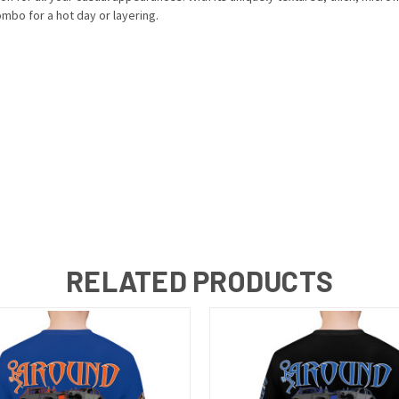
mbo for a hot day or layering.
RELATED PRODUCTS