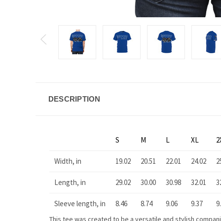
DESCRIPTION
S
M
L
XL
2
Width, in
19.02
20.51
22.01
24.02
2
Length, in
29.02
30.00
30.98
32.01
3
Sleeve length, in
8.46
8.74
9.06
9.37
9
This tee was created to be a versatile and stylish companion