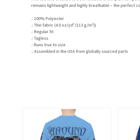
remains lightweight and highly breathable – the perfect co
.: 100% Polyester
.: Thin fabric (4.0 oz/yd² (113 g/m²))
.: Regular fit
.: Tagless
.: Runs true to size
.: Assembled in the USA from globally sourced parts