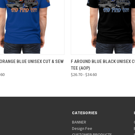
 VIEW
VIEW OPTIONS
QUICK VIEW
VIEW 
ORANGE BLUE UNISEX CUT & SEW
F AROUND BLUE BLACK UNISEX C
TEE (AOP)
.60
$26.70 - $34.60
CATEGORIES
BANNER
Design Fee
CUSTOMER PRODUCTS