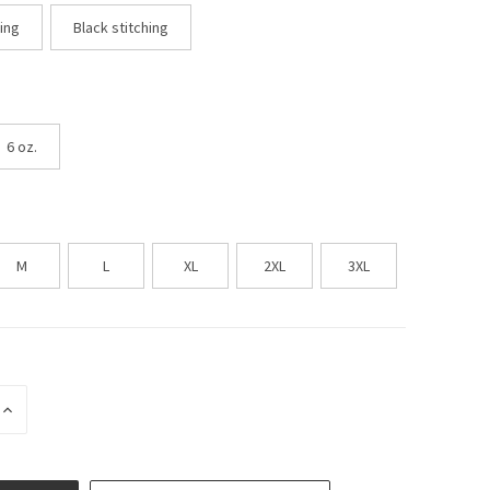
hing
Black stitching
6 oz.
M
L
XL
2XL
3XL
INCREASE
QUANTITY
OF
UNDEFINED