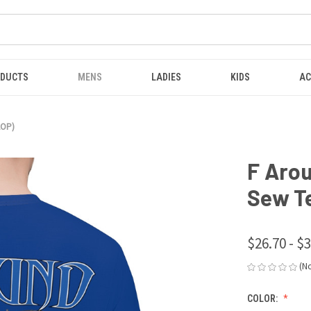
ODUCTS
MENS
LADIES
KIDS
AC
AOP)
F Arou
Sew T
$26.70 - $
(N
COLOR: