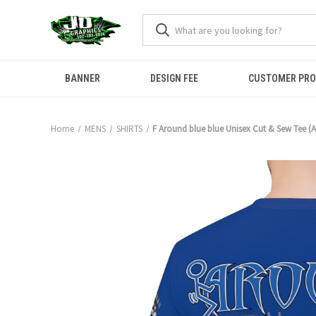
BANNER
DESIGN FEE
CUSTOMER PR
Home
MENS
SHIRTS
F Around blue blue Unisex Cut & Sew Tee (