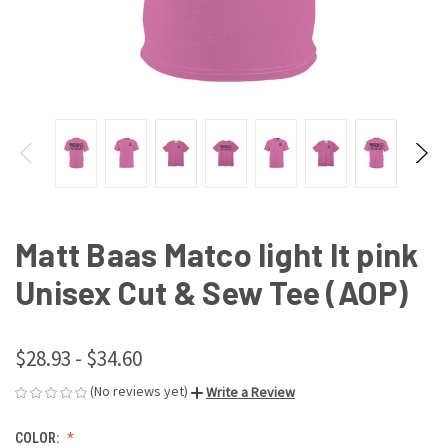
Matt Baas Matco light lt pink
Unisex Cut & Sew Tee (AOP)
$28.93 - $34.60
(No reviews yet)
Write a Review
COLOR: