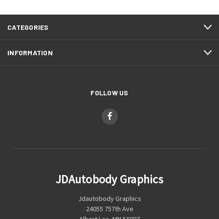
CATEGORIES
INFORMATION
FOLLOW US
JDAutobody Graphics
Jdautobody Graphics
24055 757th Ave
Albert Lea, MN 56007