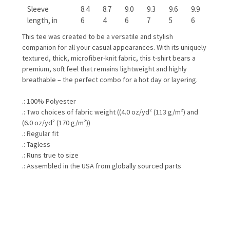
Sleeve
8.4
8.7
9.0
9.3
9.6
9.9
length, in
6
4
6
7
5
6
This tee was created to be a versatile and stylish
companion for all your casual appearances. With its uniquely
textured, thick, microfiber-knit fabric, this t-shirt bears a
premium, soft feel that remains lightweight and highly
breathable – the perfect combo for a hot day or layering.
.: 100% Polyester
.: Two choices of fabric weight ((4.0 oz/yd² (113 g/m²) and
(6.0 oz/yd² (170 g/m²))
.: Regular fit
.: Tagless
.: Runs true to size
.: Assembled in the USA from globally sourced parts