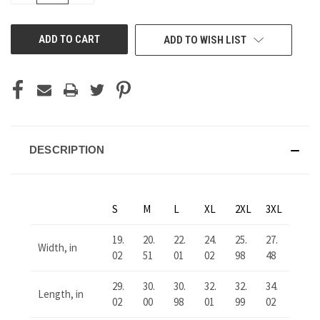
OF
OF
UNDEFINED
UNDEFINED
ADD TO WISH LIST
DESCRIPTION
S
M
L
XL
2XL
3XL
19.
20.
22.
24.
25.
27.
Width, in
02
51
01
02
98
48
29.
30.
30.
32.
32.
34.
Length, in
02
00
98
01
99
02