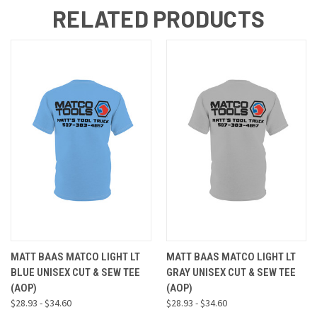
RELATED PRODUCTS
MATT BAAS MATCO LIGHT LT
MATT BAAS MATCO LIGHT LT
BLUE UNISEX CUT & SEW TEE
GRAY UNISEX CUT & SEW TEE
(AOP)
(AOP)
$28.93 - $34.60
$28.93 - $34.60