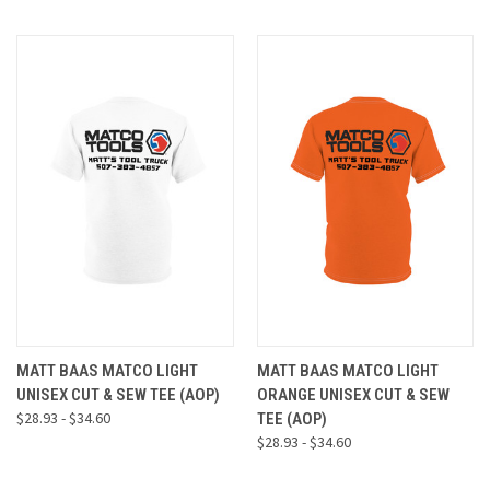
MATT BAAS MATCO LIGHT
MATT BAAS MATCO LIGHT
UNISEX CUT & SEW TEE (AOP)
ORANGE UNISEX CUT & SEW
$28.93 - $34.60
TEE (AOP)
$28.93 - $34.60