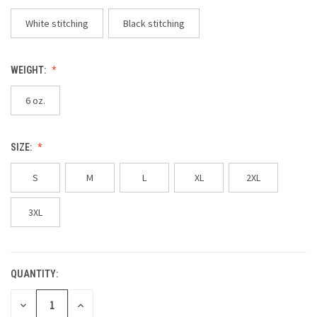
White stitching
Black stitching
WEIGHT:
6 oz.
SIZE:
S
M
L
XL
2XL
3XL
QUANTITY:
CURRENT
STOCK:
DECREASE
INCREASE
QUANTITY
QUANTITY