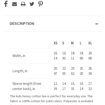
DESCRIPTION
XS
S
M
L
XL
16.
16.
18.
18.
20.
Width, in
14
93
11
90
08
20.
22.
23.
25.
26.
Length, in
47
05
62
20
38
Sleeve length (from
13.
14.
15.
16.
17.
center back), in
39
17
35
14
32
The kids heavy cotton tee is perfect for everyday use. The
fabric is 100% cotton for solid colors. Polyester is included