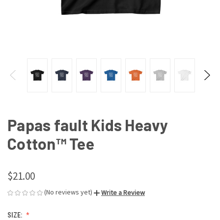
Papas fault Kids Heavy
Cotton™ Tee
$21.00
(No reviews yet)
Write a Review
SIZE: