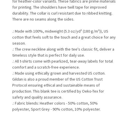
for heather-color variants. These fabrics are prime materials
for printing. The shoulders have twill tape for improved
durability. The collar is curl resistant due to ribbed knitting.
There are no seams along the sides.
.: Made with 100%, midweight (5.3 oz/yd² (180 g/m²)), US
cotton that feels soft to the touch and a great choice for any
season.
.: The crew neckline along with the tee's classic fit, deliver a
timeless style that is perfect for daily use.
.: All t-shirts come with pearlized, tear-away labels for total
comfort and a scratch-free experience.
.: Made using ethically grown and harvested US cotton.
Gildan is also a proud member of the US Cotton Trust
Protocol ensuring ethical and sustainable means of
production. This blank tee is certified by Oeko-Tex for
safety and quality assurance.
.: Fabric blends: Heather colors - 50% cotton, 50%
polyester, Sport Grey - 90% cotton, 10% polyester.