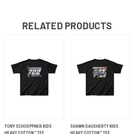
RELATED PRODUCTS
TONY SCHOEPPNER KIDS
SHAWN DAUGHERTY KIDS
HEAVY COTTON™ TEE
HEAVY COTTON™ TEE