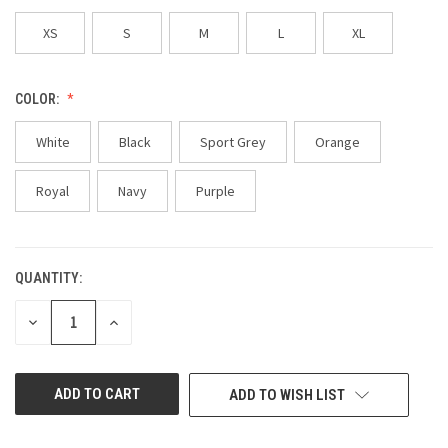
XS
S
M
L
XL
COLOR:
White
Black
Sport Grey
Orange
Royal
Navy
Purple
QUANTITY:
CURRENT
STOCK:
DECREASE
INCREASE
QUANTITY
QUANTITY
OF
OF
UNDEFINED
UNDEFINED
ADD TO WISH LIST