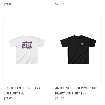
$21.00
$21.00
LESLIE FAYE KIDS HEAVY
ANTHONY SCHOEPPNER KIDS
COTTON™ TEE
HEAVY COTTON™ TEE
$21.00
$21.00