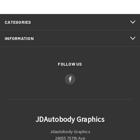
CATEGORIES
INFORMATION
FOLLOW US
JDAutobody Graphics
Jdautobody Graphics
24055 757th Ave