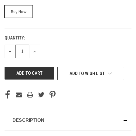
Buy Now
QUANTITY:
CURRENT
STOCK:
DECREASE
INCREASE
QUANTITY
QUANTITY
OF
OF
UNDEFINED
UNDEFINED
ADD TO WISH LIST
DESCRIPTION