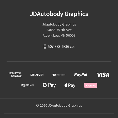
JDAutobody Graphics
Jdautobody Graphics
24055 757th Ave
Albert Lea, MN 56007
507-383-6836 cell
© 2026 JDAutobody Graphics