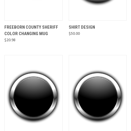
FREEBORN COUNTY SHERIFF
SHIRT DESIGN
$50.00
COLOR CHANGING MUG
$20.98