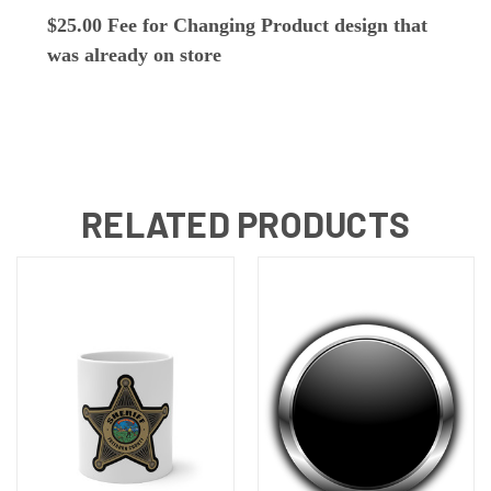
$25.00 Fee for Changing Product design that
was already on store
RELATED PRODUCTS