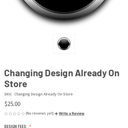
Changing Design Already On
Store
SKU:
Changing Design Already On Store
$25.00
(No reviews yet)
Write a Review
DESIGN FEES: