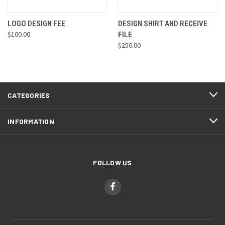
LOGO DESIGN FEE
DESIGN SHIRT AND RECEIVE
$100.00
FILE
$250.00
CATEGORIES
INFORMATION
FOLLOW US